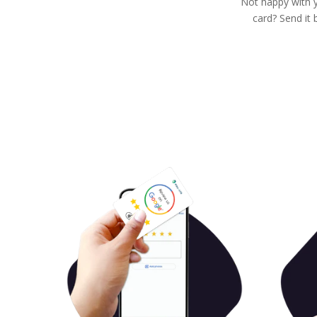
Not happy with 
card? Send it 