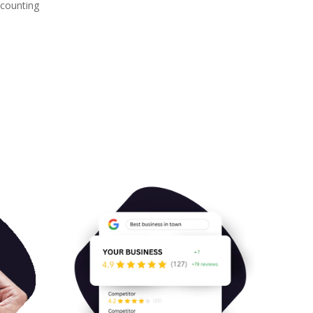
 counting