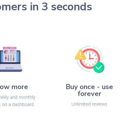
omers in 3 seconds
ow more
Buy once - use
forever
ekly and monthly
Unlimited reviews
s on a dashboard