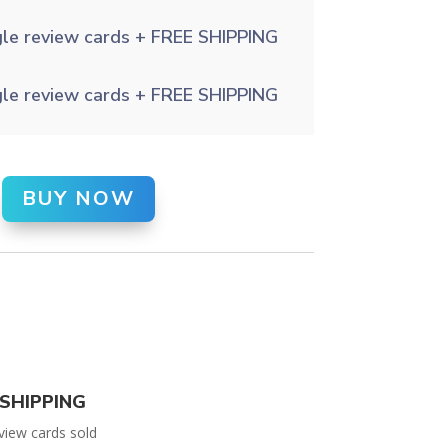
gle review cards + FREE SHIPPING
gle review cards + FREE SHIPPING
BUY NOW
SHIPPING
view cards sold