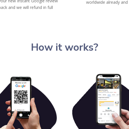
your new Instant Google review
worldwide already and
back and we will refund in full
How it works?