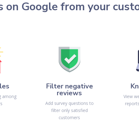
s on Google from your cust
les
Filter negative
Kn
reviews
ng among
View we
Add survey questions to
rs
report
filter only satisfied
customers