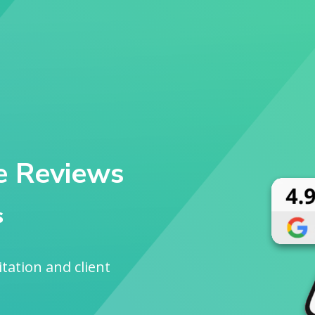
e Reviews
s
sitation and client