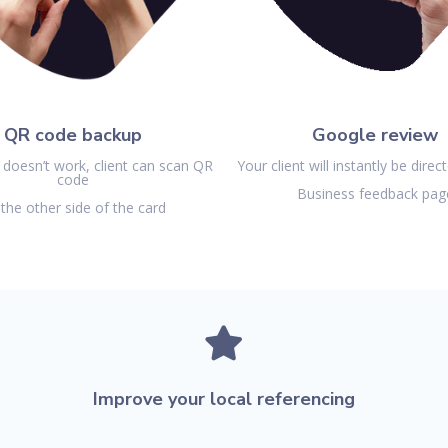
QR code backup
Google review
 doesn’t work, client can
scan QR
Your client will instantly be direc
code
Business feedback pag
the other side of the card

Improve your local referencing