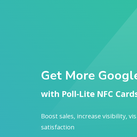
Get More Googl
with Poll-Lite NFC Card
Boost sales, increase visibility, vi
satisfaction