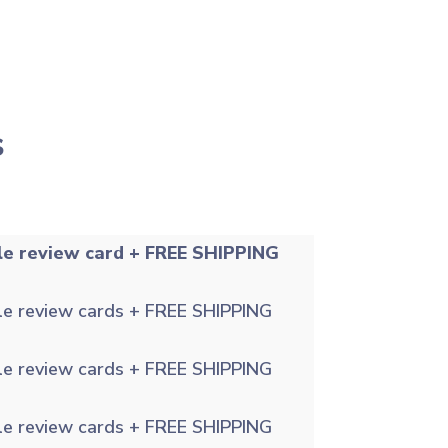
s
le review card + FREE SHIPPING
le review cards + FREE SHIPPING
le review cards + FREE SHIPPING
le review cards + FREE SHIPPING