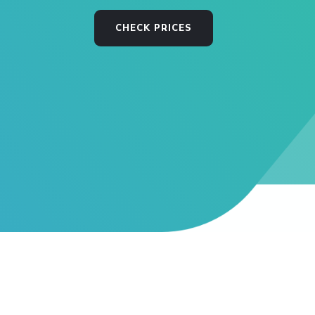
CHECK PRICES