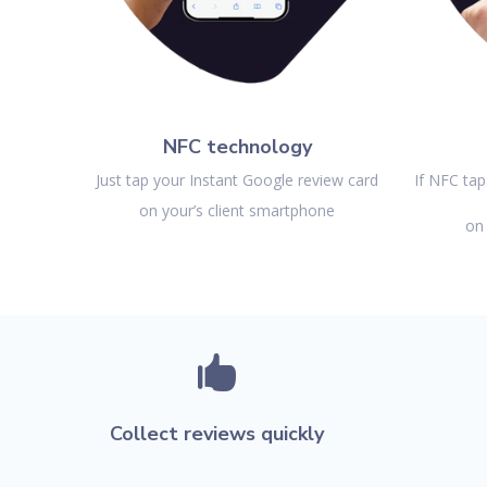
NFC technology
Just tap your Instant Google review card
If NFC tap
on your’s client smartphone
on 

Collect reviews quickly