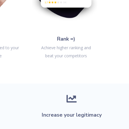
Rank =)
ted to your
Achieve higher ranking and
e
beat your competitors

Increase your legitimacy