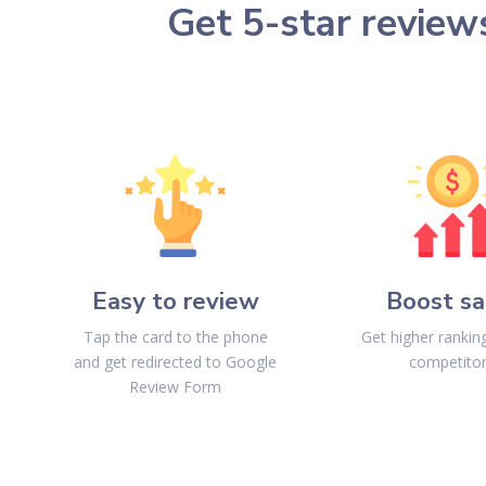
Get 5-star review
Easy to review
Boost sa
Tap the card to the phone
Get higher ranki
and get redirected to Google
competito
Review Form