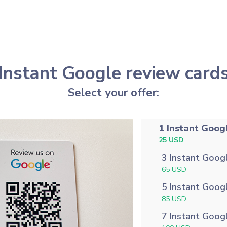
Instant Google review card
Select your offer:
1 Instant Goog
25 USD
3 Instant Goog
65 USD
5 Instant Goog
85 USD
7 Instant Goog