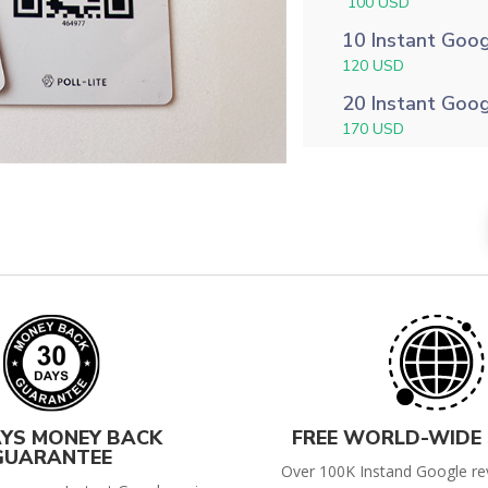
100 USD
10 Instant Goo
120 USD
20 Instant Goo
170 USD
AYS MONEY BACK
FREE WORLD-WIDE 
GUARANTEE
Over 100K Instand Google re